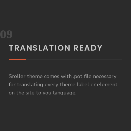
09
TRANSLATION READY
Sroller theme comes with .pot file necessary
for translating every theme label or element
on the site to you language.