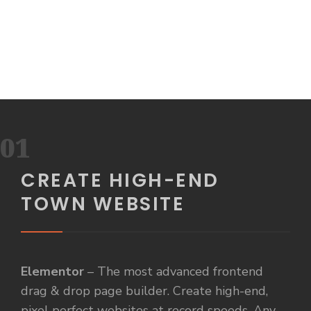
01
CREATE HIGH-END
TOWN WEBSITE
Elementor
– The most advanced frontend
drag & drop page builder. Create high-end,
pixel perfect websites at record speeds. Any