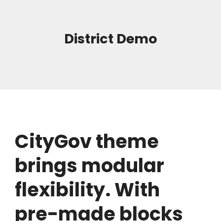
District Demo
CityGov theme
brings modular
flexibility. With
pre-made blocks