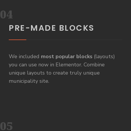
04
PRE-MADE BLOCKS
We included
most popular blocks
(layouts)
you can use now in Elementor. Combine
unique layouts to create truly unique
municipality site.
05