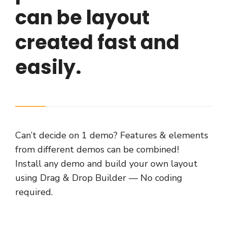
can be layout
created fast and
easily.
Can’t decide on 1 demo? Features & elements
from different demos can be combined!
Install any demo and build your own layout
using Drag & Drop Builder — No coding
required.