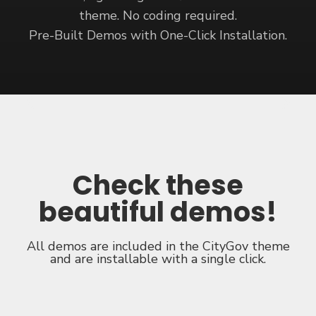
theme. No coding required.
Pre-Built Demos with One-Click Installation.
Check these
beautiful demos
!
All demos are included in the CityGov theme
and are installable with a single click.