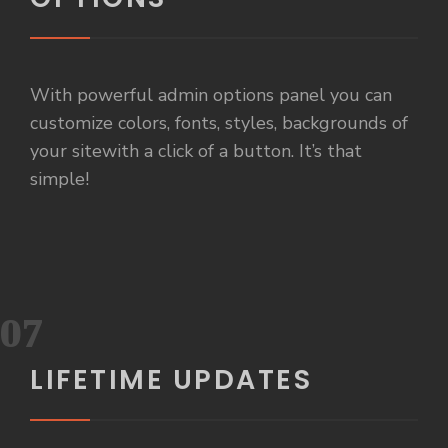
With powerful admin options panel you can
customize colors, fonts, styles, backgrounds of
your sitewith a click of a button. It’s that
simple!
07
LIFETIME UPDATES