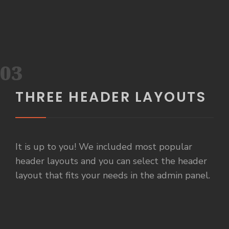
03
THREE HEADER LAYOUTS
It is up to you! We included most popular
header layouts and you can select the header
layout that fits your needs in the admin panel.