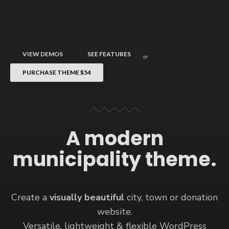
VIEW DEMOS
SEE FEATURES
or
PURCHASE THEME
$54
A modern
municipality theme.
Create a
visually beautiful
city, town or donation
website.
Versatile, lightweight & flexible WordPress