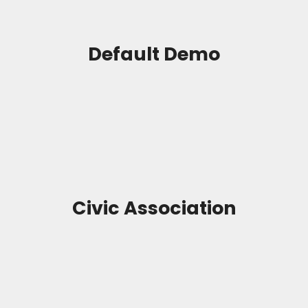
Default Demo
Civic Association