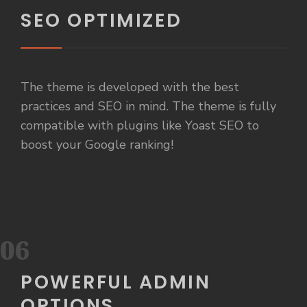
SEO OPTIMIZED
The theme is developed with the best
practices and SEO in mind. The theme is fully
compatible with plugins like Yoast SEO to
boost your Google ranking!
06
POWERFUL ADMIN
OPTIONS