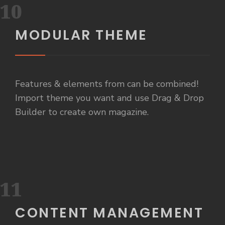
10
MODULAR THEME
Features & elements from can be combined!
Import theme you want and use Drag & Drop
Builder to create own magazine.
11
CONTENT MANAGEMENT