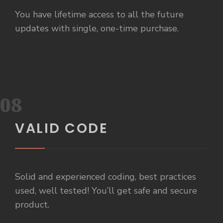
You have lifetime access to all the future
updates with single, one-time purchase.
08
VALID CODE
Solid and experienced coding, best practices
used, well tested! You’ll get safe and secure
product.