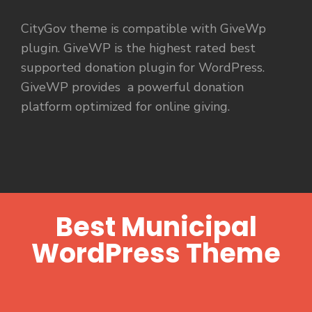
CityGov theme is compatible with GiveWp
plugin. GiveWP is the highest rated best
supported donation plugin for WordPress.
GiveWP provides a powerful donation
platform optimized for online giving.
Best Municipal
WordPress Theme