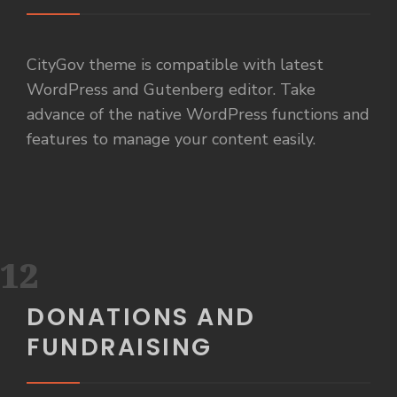
CityGov theme is compatible with latest
WordPress and Gutenberg editor. Take
advance of the native WordPress functions and
features to manage your content easily.
12
DONATIONS AND
FUNDRAISING