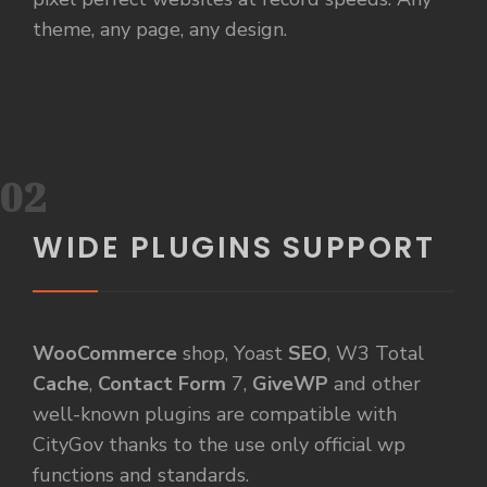
theme, any page, any design.
02
WIDE PLUGINS SUPPORT
WooCommerce
shop, Yoast
SEO
, W3 Total
Cache
,
Contact Form
7,
GiveWP
and other
well-known plugins are compatible with
CityGov thanks to the use only official wp
functions and standards.