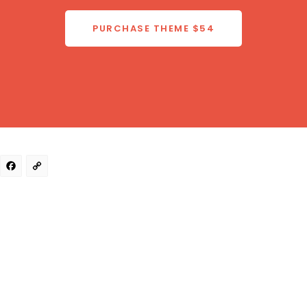
PURCHASE THEME
$54
Facebook
Copy
Link